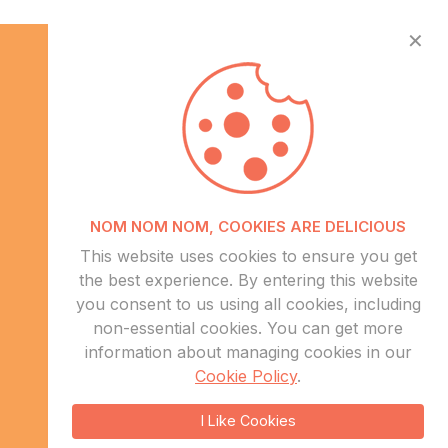
✕
Info
NOM NOM NOM, COOKIES ARE DELICIOUS
About Us
This website uses cookies to ensure you get
CSR
the best experience. By entering this website
Events
you consent to us using all cookies, including
Contact Us
non-essential cookies. You can get more
information about managing cookies in our
Sitemap
Cookie Policy
.
sales@eduweb.africa
I Like Cookies