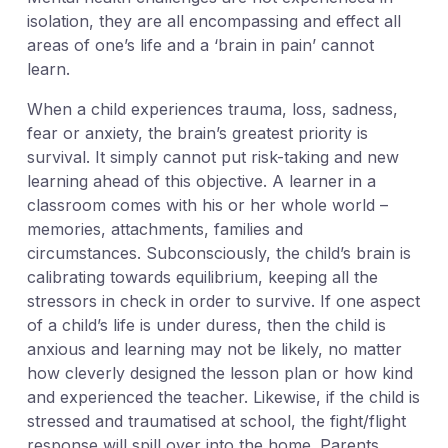
isolation, they are all encompassing and effect all
areas of one’s life and a ‘brain in pain’ cannot
learn.
When a child experiences trauma, loss, sadness,
fear or anxiety, the brain’s greatest priority is
survival. It simply cannot put risk-taking and new
learning ahead of this objective. A learner in a
classroom comes with his or her whole world –
memories, attachments, families and
circumstances. Subconsciously, the child’s brain is
calibrating towards equilibrium, keeping all the
stressors in check in order to survive. If one aspect
of a child’s life is under duress, then the child is
anxious and learning may not be likely, no matter
how cleverly designed the lesson plan or how kind
and experienced the teacher. Likewise, if the child is
stressed and traumatised at school, the fight/flight
response will spill over into the home. Parents