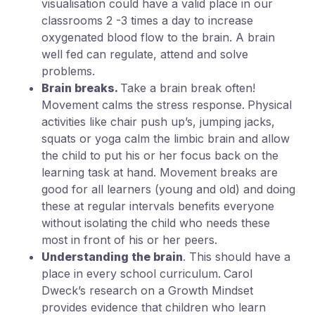
visualisation could have a valid place in our
classrooms 2 -3 times a day to increase
oxygenated blood flow to the brain. A brain
well fed can regulate, attend and solve
problems.
Brain breaks.
Take a brain break often!
Movement calms the stress response.
Physical
activities like chair push up’s, jumping jacks,
squats or yoga calm the limbic brain and allow
the child to put his or her focus back on the
learning task at hand. Movement breaks are
good for all learners (young and old) and doing
these at regular intervals benefits everyone
without isolating the child who needs these
most in front of his or her peers.
Understanding the brain
. This should have a
place in every school curriculum.
Carol
Dweck’s research on a Growth Mindset
provides evidence that children who learn