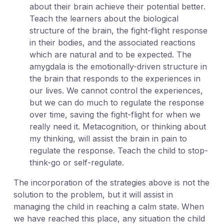
about their brain achieve their potential better.
Teach the learners about the biological
structure of the brain, the fight-flight response
in their bodies, and the associated reactions
which are natural and to be expected. The
amygdala is the emotionally-driven structure in
the brain that responds to the experiences in
our lives. We cannot control the experiences,
but we can do much to regulate the response
over time, saving the fight-flight for when we
really need it. Metacognition, or thinking about
my thinking, will assist the brain in pain to
regulate the response. Teach the child to stop-
think-go or self-regulate.
The incorporation of the strategies above is not the
solution to the problem, but it will assist in
managing the child in reaching a calm state. When
we have reached this place, any situation the child