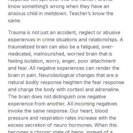
know something’s wrong when they have an
anxious child in meltdown. Teacher’s know the
same.
Trauma is not just an accident, neglect or abusive
experiences in crime situations and relationships. A
traumatized brain can also be a fatigued, over-
medicated, malnourished, worried brain that is
feeling isolation, worry, anger, poor attachment
and fear. All negative experiences can render the
brain in pain. Neurobiological changes that are a
natural bodily response heighten the fear response
and charge the body with cortisol and adrenaline.
The brain does not distinguish one negative
experience from another. All incoming negatives
invoke the same response. Our heart, blood
pressure and respiration rates increase with the
excess secretion of neuro hormones. When this
becomes a chronic state of being, instead of a