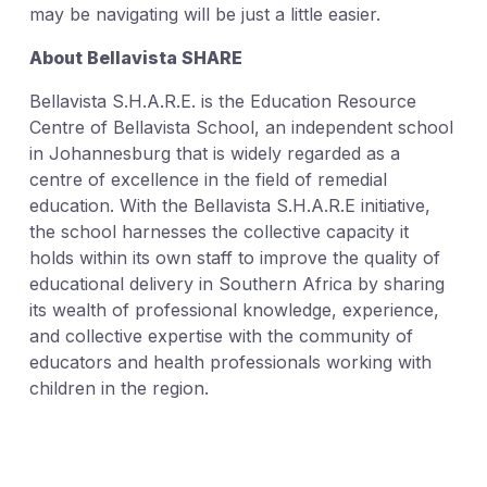
may be navigating will be just a little easier.
About Bellavista SHARE
Bellavista S.H.A.R.E. is the Education Resource
Centre of Bellavista School, an independent school
in Johannesburg that is widely regarded as a
centre of excellence in the field of remedial
education. With the Bellavista S.H.A.R.E initiative,
the school harnesses the collective capacity it
holds within its own staff to improve the quality of
educational delivery in Southern Africa by sharing
its wealth of professional knowledge, experience,
and collective expertise with the community of
educators and health professionals working with
children in the region.