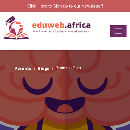
Click Here
to Sign up to our Newsletter!
Brains in Pain
Parents
Blogs