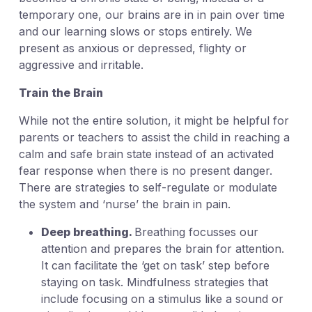
temporary one, our brains are in in pain over time
and our learning slows or stops entirely. We
present as anxious or depressed, flighty or
aggressive and irritable.
Train the Brain
While not the entire solution, it might be helpful for
parents or teachers to assist the child in reaching a
calm and safe brain state instead of an activated
fear response when there is no present danger.
There are strategies to self-regulate or modulate
the system and ‘nurse’ the brain in pain.
Deep breathing.
Breathing focusses our
attention and prepares the brain for attention.
It can facilitate the ‘get on task’ step before
staying on task. Mindfulness strategies that
include focusing on a stimulus like a sound or