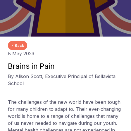
Back
8 May 2023
Brains in Pain
By Alison Scott, Executive Principal of Bellavista
School
The challenges of the new world have been tough
for many children to adapt to. Their ever-changing
world is home to a range of challenges that many
of us never needed to navigate during our youth.
Mental health challenges are not experienced in