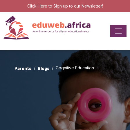
Click Here
to Sign up to our Newsletter!
Cognitive Education..
Parents
Blogs