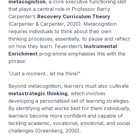
metacognition
, a core executive functioning skill
that plays a central role in Professor Barry
Carpenter’s
Recovery Curriculum Theory
(Carpenter & Carpenter, 2020). Metacognition
requires individuals to think about their own
thinking processes; essentially, to pause and reflect
on how they learn. Feuerstein’s
Instrumental
Enrichment
programme emphasises this with the
phrase:
“Just a moment…let me think!”
Beyond metacognition, learners must also cultivate
metastrategic thinking
, which involves
developing a personalised set of learning strategies.
By identifying what works best for them individually,
learners become more confident and capable of
tackling academic, vocational, emotional, and social
challenges (Greenberg, 2000).