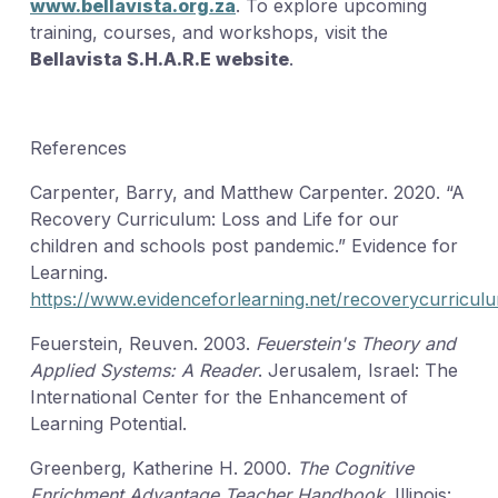
www.bellavista.org.za
. To explore upcoming
training, courses, and workshops, visit the
Bellavista S.H.A.R.E website
.
References
Carpenter, Barry, and Matthew Carpenter. 2020. “A
Recovery Curriculum: Loss and Life for our
children and schools post pandemic.” Evidence for
Learning.
https://www.evidenceforlearning.net/recoverycurricul
Feuerstein, Reuven. 2003.
Feuerstein's Theory and
Applied Systems: A Reader
. Jerusalem, Israel: The
International Center for the Enhancement of
Learning Potential.
Greenberg, Katherine H. 2000.
The Cognitive
Enrichment Advantage Teacher Handbook
. Illinois: