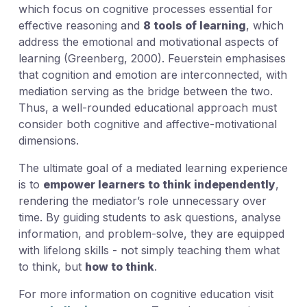
which focus on cognitive processes essential for
effective reasoning and
8 tools of learning
, which
address the emotional and motivational aspects of
learning (Greenberg, 2000). Feuerstein emphasises
that cognition and emotion are interconnected, with
mediation serving as the bridge between the two.
Thus, a well-rounded educational approach must
consider both cognitive and affective-motivational
dimensions.
The ultimate goal of a mediated learning experience
is to
empower learners to think independently
,
rendering the mediator’s role unnecessary over
time. By guiding students to ask questions, analyse
information, and problem-solve, they are equipped
with lifelong skills - not simply teaching them what
to think, but
how to think
.
For more information on cognitive education visit