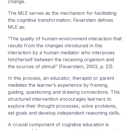
change.
The MLE serves as the mechanism for facilitating
this cognitive transformation. Feuerstein defines
MLE as:
“The quality of human-environment interaction that
results from the changes introduced in this
interaction by a human mediator who interposes
him/herself between the receiving organism and
the sources of stimuli” (Feuerstein, 2003, p. 23).
In this process, an educator, therapist or parent
mediates the learner’s experience by framing,
guiding, questioning and drawing connections. This
structured intervention encourages learners to
explore their thought processes, solve problems,
set goals and develop independent reasoning skills.
A crucial component of cognitive education is