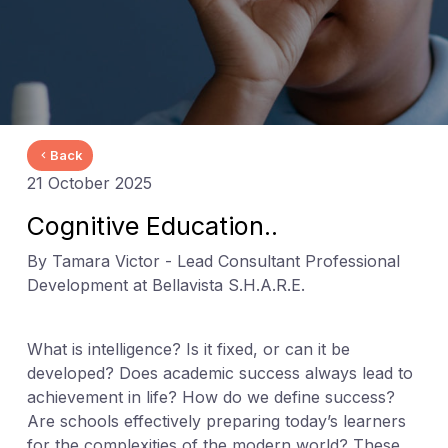
Back
21 October 2025
Cognitive Education..
By Tamara Victor - Lead Consultant Professional
Development at Bellavista S.H.A.R.E.
What is intelligence? Is it fixed, or can it be
developed? Does academic success always lead to
achievement in life? How do we define success?
Are schools effectively preparing today’s learners
for the complexities of the modern world? These