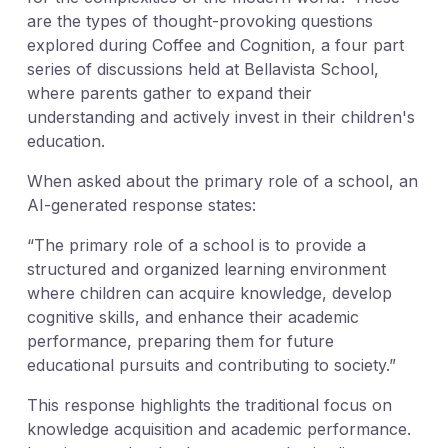
are the types of thought-provoking questions
explored during Coffee and Cognition, a four part
series of discussions held at Bellavista School,
where parents gather to expand their
understanding and actively invest in their children's
education.
When asked about the primary role of a school, an
AI-generated response states:
“The primary role of a school is to provide a
structured and organized learning environment
where children can acquire knowledge, develop
cognitive skills, and enhance their academic
performance, preparing them for future
educational pursuits and contributing to society.”
This response highlights the traditional focus on
knowledge acquisition and academic performance.