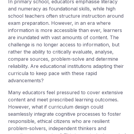
In primary school, educators emphasise literacy
and numeracy as foundational skills, while high
school teachers often structure instruction around
exam preparation. However, in an era where
information is more accessible than ever, learners
are inundated with vast amounts of content. The
challenge is no longer access to information, but
rather the ability to critically evaluate, analyse,
compare sources, problem-solve and determine
reliability. Are educational institutions adapting their
curricula to keep pace with these rapid
advancements?
Many educators feel pressured to cover extensive
content and meet prescribed learning outcomes.
However, what if curriculum design could
seamlessly integrate cognitive processes to foster
responsible, ethical citizens who are resilient
problem-solvers, independent thinkers and