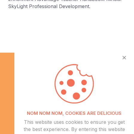
SkyLight Professional Development.
✕
Info
NOM NOM NOM, COOKIES ARE DELICIOUS
About Us
This website uses cookies to ensure you get
CSR
the best experience. By entering this website