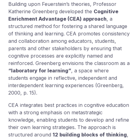
Building upon Feuerstein’s theories, Professor
Katherine Greenberg developed the
Cognitive
Enrichment Advantage (CEA) approach
, a
structured method for fostering a shared language
of thinking and learning. CEA promotes consistency
and collaboration among educators, students,
parents and other stakeholders by ensuring that
cognitive processes are explicitly named and
reinforced. Greenberg envisions the classroom as a
“laboratory for learning”
, a space where
students engage in reflective, independent and
interdependent learning experiences (Greenberg,
2000, p. 15).
CEA integrates best practices in cognitive education
with a strong emphasis on metastrategic
knowledge, enabling students to develop and refine
their own learning strategies. The approach is
structured around
12 building blocks of thinking
,