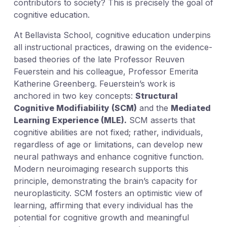
contributors to society? This is precisely the goal of
cognitive education.
At Bellavista School, cognitive education underpins
all instructional practices, drawing on the evidence-
based theories of the late Professor Reuven
Feuerstein and his colleague, Professor Emerita
Katherine Greenberg. Feuerstein’s work is
anchored in two key concepts:
Structural
Cognitive Modifiability (SCM)
and the
Mediated
Learning Experience (MLE).
SCM asserts that
cognitive abilities are not fixed; rather, individuals,
regardless of age or limitations, can develop new
neural pathways and enhance cognitive function.
Modern neuroimaging research supports this
principle, demonstrating the brain’s capacity for
neuroplasticity. SCM fosters an optimistic view of
learning, affirming that every individual has the
potential for cognitive growth and meaningful