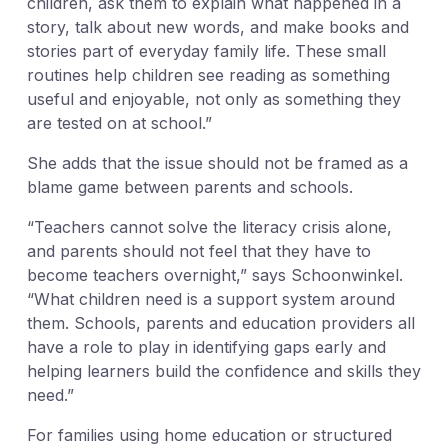
children, ask them to explain what happened in a
story, talk about new words, and make books and
stories part of everyday family life. These small
routines help children see reading as something
useful and enjoyable, not only as something they
are tested on at school.”
She adds that the issue should not be framed as a
blame game between parents and schools.
“Teachers cannot solve the literacy crisis alone,
and parents should not feel that they have to
become teachers overnight,” says Schoonwinkel.
“What children need is a support system around
them. Schools, parents and education providers all
have a role to play in identifying gaps early and
helping learners build the confidence and skills they
need.”
For families using home education or structured