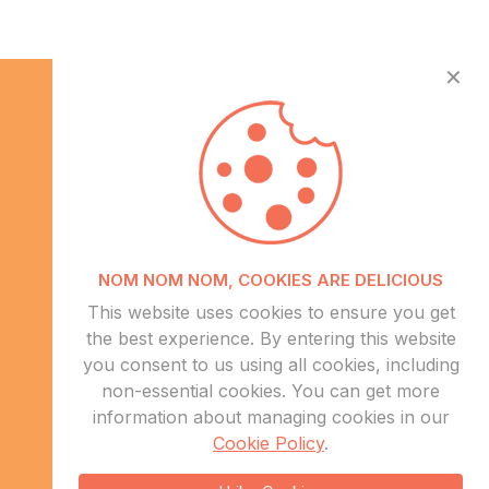
✕
Info
NOM NOM NOM, COOKIES ARE DELICIOUS
About Us
This website uses cookies to ensure you get
CSR
the best experience. By entering this website
Events
you consent to us using all cookies, including
Contact Us
non-essential cookies. You can get more
information about managing cookies in our
Sitemap
Cookie Policy
.
sales@eduweb.africa