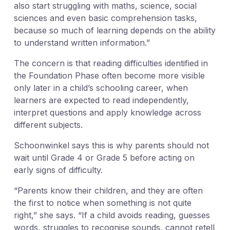
also start struggling with maths, science, social
sciences and even basic comprehension tasks,
because so much of learning depends on the ability
to understand written information.”
The concern is that reading difficulties identified in
the Foundation Phase often become more visible
only later in a child’s schooling career, when
learners are expected to read independently,
interpret questions and apply knowledge across
different subjects.
Schoonwinkel says this is why parents should not
wait until Grade 4 or Grade 5 before acting on
early signs of difficulty.
“Parents know their children, and they are often
the first to notice when something is not quite
right,” she says. “If a child avoids reading, guesses
words, struggles to recognise sounds, cannot retell