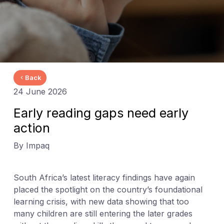
Back
24 June 2026
Early reading gaps need early
action
By Impaq
South Africa’s latest literacy findings have again
placed the spotlight on the country’s foundational
learning crisis, with new data showing that too
many children are still entering the later grades