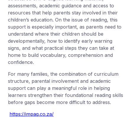
assessments, academic guidance and access to
resources that help parents stay involved in their
children’s education. On the issue of reading, this
support is especially important, as parents need to
understand where their children should be
developmentally, how to identify early warning
signs, and what practical steps they can take at
home to build vocabulary, comprehension and
confidence.
For many families, the combination of curriculum
structure, parental involvement and academic
support can play a meaningful role in helping
learners strengthen their foundational reading skills
before gaps become more difficult to address.
https://impaq.co.za/