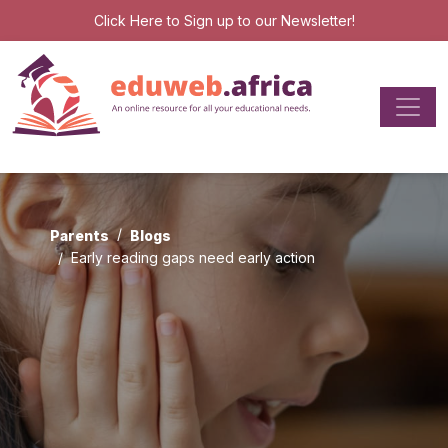
Click Here
to Sign up to our Newsletter!
Parents
Blogs
Early reading gaps need early action