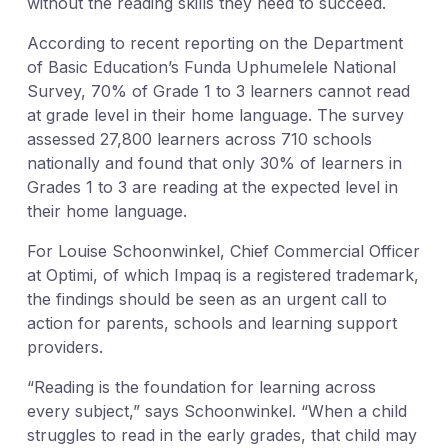
without the reading skills they need to succeed.
According to recent reporting on the Department
of Basic Education’s Funda Uphumelele National
Survey, 70% of Grade 1 to 3 learners cannot read
at grade level in their home language. The survey
assessed 27,800 learners across 710 schools
nationally and found that only 30% of learners in
Grades 1 to 3 are reading at the expected level in
their home language.
For Louise Schoonwinkel, Chief Commercial Officer
at Optimi, of which Impaq is a registered trademark,
the findings should be seen as an urgent call to
action for parents, schools and learning support
providers.
“Reading is the foundation for learning across
every subject,” says Schoonwinkel. “When a child
struggles to read in the early grades, that child may