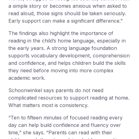
a simple story or becomes anxious when asked to
read aloud, those signs should be taken seriously.
Early support can make a significant difference.”
The findings also highlight the importance of
reading in the child’s home language, especially in
the early years. A strong language foundation
supports vocabulary development, comprehension
and confidence, and helps children build the skills
they need before moving into more complex
academic work.
Schoonwinkel says parents do not need
complicated resources to support reading at home.
What matters most is consistency.
“Ten to fifteen minutes of focused reading every
day can help build confidence and fluency over
time,” she says. “Parents can read with their