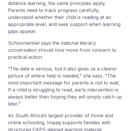
distance learning, the same principles apply.
Parents need to track progress carefully,
understand whether their child is reading at an
appropriate level, and seek support when learning
gaps appear.
Schoonwinkel says the national literacy
conversation should now move from concern to
practical action.
“The data is serious, but it also gives us a clearer
picture of where help is needed,” she says. “The
most important message for parents is not to wait.
If a child is struggling to read, early intervention is
always better than hoping they will simply catch up
later.”
As South Africa’s largest provider of home and
online schooling, Impaq supports families with
structured CAPS-aligned learning material,