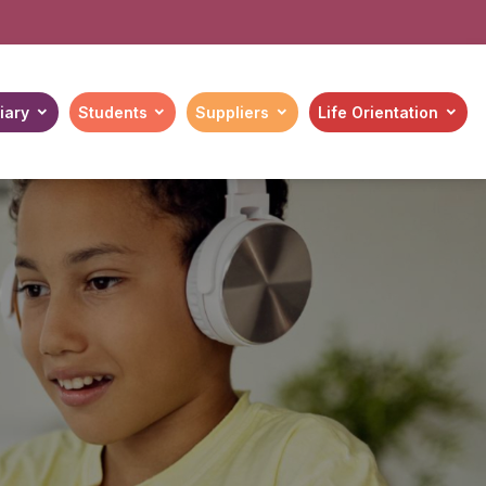
iary
Students
Suppliers
Life Orientation