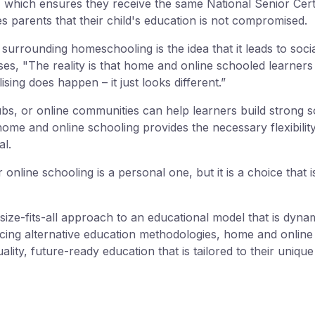
, which ensures they receive the same National Senior Certi
ures parents that their child's education is not compromised.
surrounding homeschooling is the idea that it leads to socia
s, "The reality is that home and online schooled learners o
lising does happen – it just looks different.”
s, or online communities can help learners build strong so
 home and online schooling provides the necessary flexibili
al.
online schooling is a personal one, but it is a choice that 
size-fits-all approach to an educational model that is dyna
acing alternative education methodologies, home and onlin
ality, future-ready education that is tailored to their uniqu