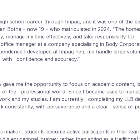
igh school career through Impaq, and it was one of the be
han Botha – now 19 – who matriculated in 2024. “The home
, manage my time effectively, and take responsibility for
as office manager at a company specialising in Body Corp
ependence I developed at Impaq help me handle large volume
 with confidence and accuracy.”
ty gave me the opportunity to focus on academic content, but
ies of the professional world. Since I became used to man
ork and my studies. I am currently completing my LLB d
k consistently, with perseverance and a clear sense of p
formation, students become active participants in their lea
ild's educational journey rather than acting as a traditional