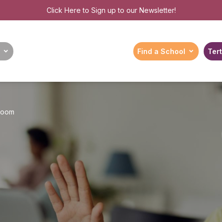
Click Here
to Sign up to our Newsletter!
Find a School
Tert
sroom