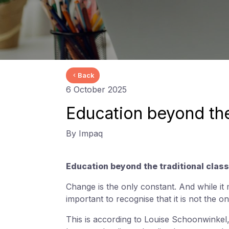
Back
6 October 2025
Education beyond the
By Impaq
Education beyond the traditional class
Change is the only constant. And while it
important to recognise that it is not the o
This is according to Louise Schoonwinkel,