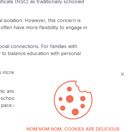
ficate (NSC) as traditionally schooled
l isolation. However, this concern is
ften have more flexibility to engage in
cial connections. For families with
ty to balance education with personal
is increasingly being recognised as a
✕
mic and truly puts the needs of the learner
e schooling provide a powerful pathway
e pace and passions.
NOM NOM NOM, COOKIES ARE DELICIOUS