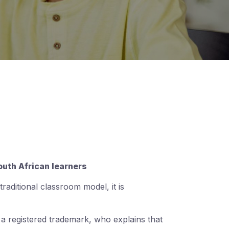
outh African learners
aditional classroom model, it is
 a registered trademark, who explains that