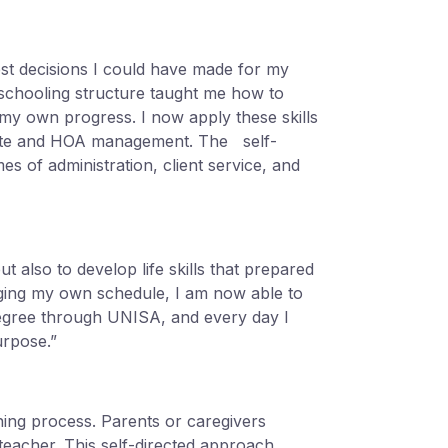
st decisions I could have made for my
schooling structure taught me how to
 my own progress. I now apply these skills
orate and HOA management. The self-
s of administration, client service, and
 also to develop life skills that prepared
aging my own schedule, I am now able to
egree through UNISA, and every day I
urpose.”
rning process. Parents or caregivers
 teacher. This self-directed approach