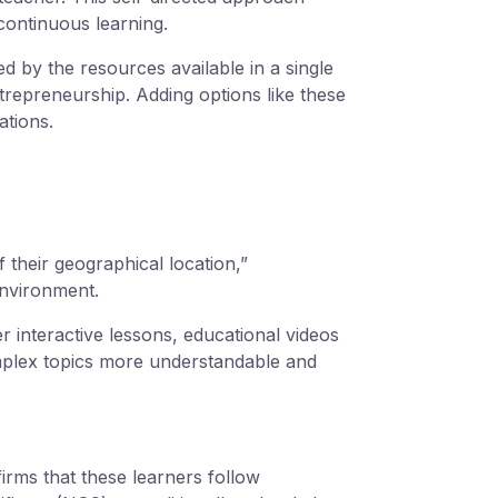
continuous learning.
d by the resources available in a single
trepreneurship. Adding options like these
ations.
 their geographical location,”
 environment.
er interactive lessons, educational videos
mplex topics more understandable and
ms that these learners follow