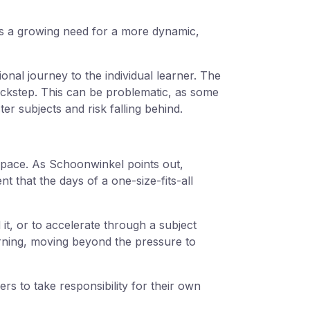
 is a growing need for a more dynamic,
ional journey to the individual learner. The
ockstep. This can be problematic, as some
r subjects and risk falling behind.
n pace. As Schoonwinkel points out,
t that the days of a one-size-fits-all
it, or to accelerate through a subject
earning, moving beyond the pressure to
rs to take responsibility for their own