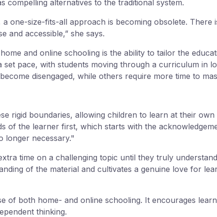
compelling alternatives to the traditional system.
 a one-size-fits-all approach is becoming obsolete. There
ose and accessible,” she says.
ome and online schooling is the ability to tailor the educat
 set pace, with students moving through a curriculum in l
become disengaged, while others require more time to maste
e rigid boundaries, allowing children to learn at their ow
s of the learner first, which starts with the acknowledgemen
o longer necessary."
tra time on a challenging topic until they truly understand 
tanding of the material and cultivates a genuine love for l
se of both home- and online schooling. It encourages learne
ndependent thinking.