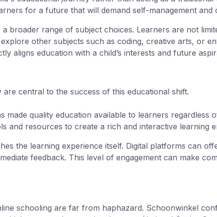
earners for a future that will demand self-management and 
 a broader range of subject choices. Learners are not limite
explore other subjects such as coding, creative arts, or en
y aligns education with a child’s interests and future aspir
are central to the success of this educational shift.
s made quality education available to learners regardless of
ols and resources to create a rich and interactive learning
hes the learning experience itself. Digital platforms can off
immediate feedback. This level of engagement can make co
ne schooling are far from haphazard. Schoonwinkel confir