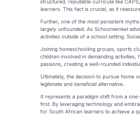
structured, reputable curricula like CAPS
learners. This fact is crucial, as it reass
Further, one of the most persistent myths 
largely unfounded. As Schoonwinkel advise
activities outside of a school setting. Socia
Joining homeschooling groups, sports club
children involved in demanding activities,
passions, creating a well-rounded individu
Ultimately, the decision to pursue home or 
legitimate and beneficial alternative.
It represents a paradigm shift from a one-
first. By leveraging technology and embr
for South African learners to achieve a qu