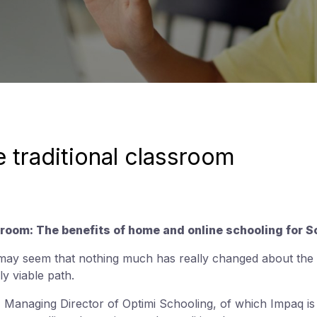
 traditional classroom
room: The benefits of home and online schooling for S
 may seem that nothing much has really changed about the tr
nly viable path.
 Managing Director of Optimi Schooling, of which Impaq is