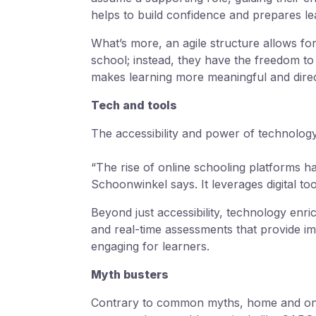
helps to build confidence and prepares l
What’s more, an agile structure allows for
school; instead, they have the freedom to 
makes learning more meaningful and directl
Tech and tools
The accessibility and power of technology 
“The rise of online schooling platforms ha
Schoonwinkel says. It leverages digital to
Beyond just accessibility, technology enric
and real-time assessments that provide 
engaging for learners.
Myth busters
Contrary to common myths, home and onli