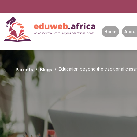
Home
About
Education beyond the traditional clas
Parents
Blogs