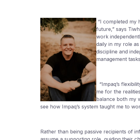
“I completed my h
future,” says Tiw
work independently
daily in my role 
discipline and ind
management tasks
“Impaq’s flexibili
me for the realit
balance both my w
see how Impaq’s system taught me to wor
Rather than being passive recipients of in
assume a supporting role, guiding their ch