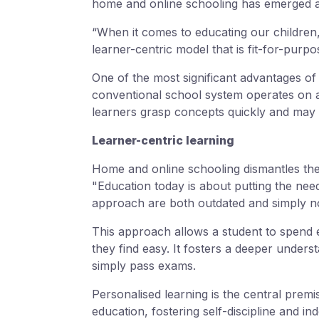
home and online schooling has emerged as 
“When it comes to educating our children,
learner-centric model that is fit-for-purp
One of the most significant advantages of h
conventional school system operates on a
learners grasp concepts quickly and may 
Learner-centric learning
Home and online schooling dismantles thes
"Education today is about putting the need
approach are both outdated and simply n
This approach allows a student to spend ex
they find easy. It fosters a deeper unders
simply pass exams.
Personalised learning is the central premi
education, fostering self-discipline and i