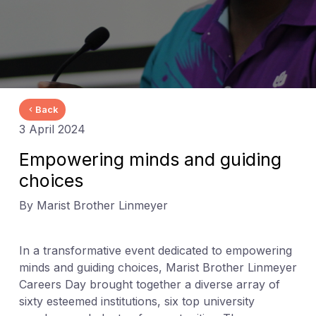
Back
3 April 2024
Empowering minds and guiding
choices
By Marist Brother Linmeyer
In a transformative event dedicated to empowering
minds and guiding choices, Marist Brother Linmeyer
Careers Day brought together a diverse array of
sixty esteemed institutions, six top university