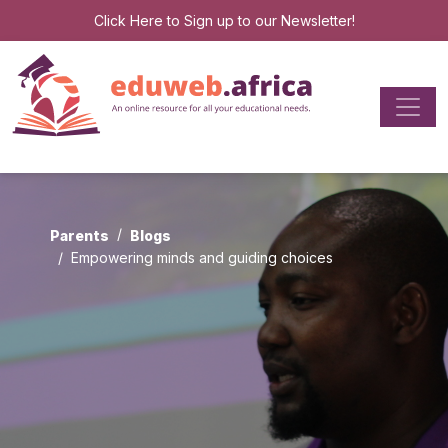
Click Here
to Sign up to our Newsletter!
Parents
Blogs
Empowering minds and guiding choices