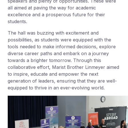
speakers and plenty of opportunities. These were
all aimed at paving the way for academic
excellence and a prosperous future for their
students.
The hall was buzzing with excitement and
possibilities, as students were equipped with the
tools needed to make informed decisions, explore
diverse career paths and embark on a journey
towards a brighter tomorrow. Through this
collaborative effort, Marist Brother Linmeyer aimed
to inspire, educate and empower the next
generation of leaders, ensuring that they are well-
equipped to thrive in an ever-evolving world.