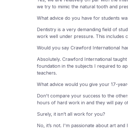
we try to mimic the natural tooth and pre
What advice do you have for students wanti
Dentistry is a very demanding field of stud
work well under pressure. This includes c
Would you say Crawford International had
Absolutely. Crawford International taugh
foundation in the subjects I required to 
teachers.
What advice would you give your 17-year-
Don't compare your success to the others
hours of hard work in and they will pay of
Surely, it isn’t all work for you?
No, it’s not. I'm passionate about art an