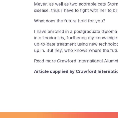
Meyer, as well as two adorable cats Stor
disease, thus I have to fight with her to b
What does the future hold for you?
I have enrolled in a postgraduate diploma 
in orthodontics, furthering my knowledge t
up-to-date treatment using new technologi
up in. But hey, who knows where the futu
Read more Crawford International Alumni
Article supplied by Crawford Internati