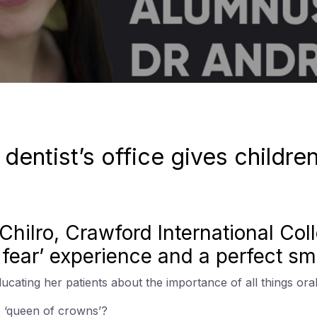
e dentist’s office gives childre
a Chilro, Crawford International Co
o fear’ experience and a perfect smi
cating her patients about the importance of all things oral
e ‘queen of crowns’?