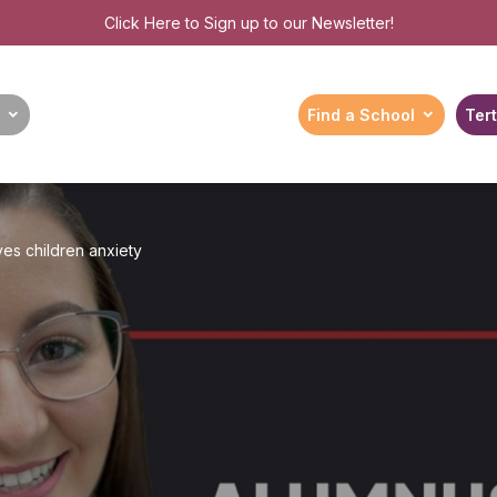
Click Here
to Sign up to our Newsletter!
Find a School
Tert
ives children anxiety