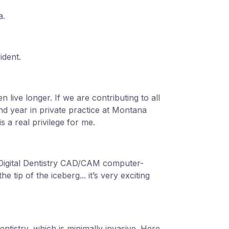
a.
ident.
n live longer. If we are contributing to all
ond year in private practice at Montana
s a real privilege for me.
 Digital Dentistry CAD/CAM computer-
 tip of the iceberg... it’s very exciting
entistry, which is minimally invasive. Here