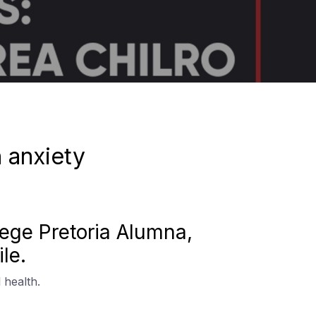
n anxiety
llege Pretoria Alumna,
le.
 health.