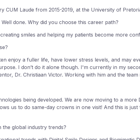
y CUM Laude from 2015-2019, at the University of Pretori
 Well done. Why did you choose this career path?
recreating smiles and helping my patients become more conf
ose?
en enjoy a fuller life, have lower stress levels, and may eve
purpose. I don’t do it alone though. I'm currently in my sec
entor, Dr. Christiaan Victor. Working with him and the team i
echnologies being developed. We are now moving to a more
s us to do same-day crowns in one visit! And this is just the
 the global industry trends?
rnational trends with Digital Smile Designs and Biomimetic D