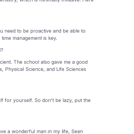
You need to be proactive and be able to
o time management is key.
l?
icient. The school also gave me a good
s, Physical Science, and Life Sciences
for yourself. So don't be lazy, put the
have a wonderful man in my life, Sean