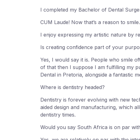
I completed my Bachelor of Dental Surger
CUM Laude! Now that’s a reason to smile.
I enjoy expressing my artistic nature by 
Is creating confidence part of your purp
Yes, I would say it is. People who smile oft
of that then I suppose I am fulfilling my 
Dental in Pretoria, alongside a fantastic m
Where is dentistry headed?
Dentistry is forever evolving with new t
aided design and manufacturing, which allow
dentistry times.
Would you say South Africa is on par with
Yes, we are relatively on par with the inte