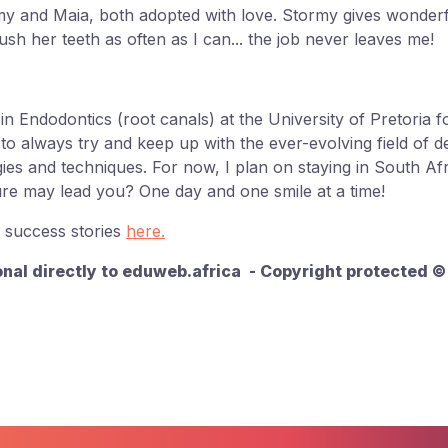
my and Maia, both adopted with love. Stormy gives wonder
rush her teeth as often as I can... the job never leaves me!
in Endodontics (root canals) at the University of Pretoria 
o always try and keep up with the ever-evolving field of de
es and techniques. For now, I plan on staying in South Af
re may lead you? One day and one smile at a time!
 success stories
here.
onal directly to eduweb.africa - Copyright protected 