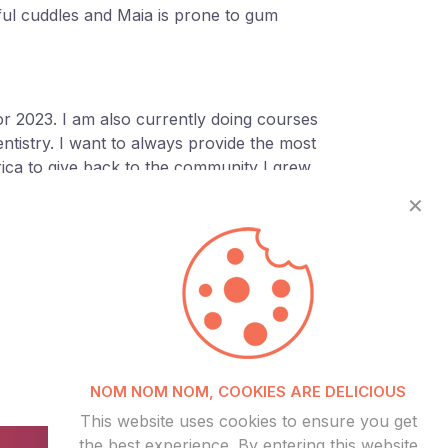
ful cuddles and Maia is prone to gum
for 2023. I am also currently doing courses
ntistry. I want to always provide the most
rica to give back to the community I grew
✕
©
NOM NOM NOM, COOKIES ARE DELICIOUS
This website uses cookies to ensure you get
the best experience. By entering this website