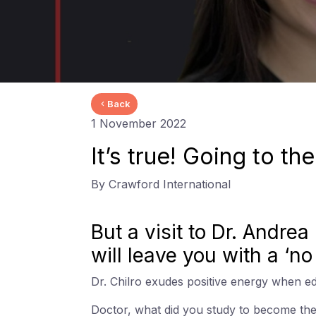
Back
1 November 2022
It’s true! Going to th
By Crawford International
But a visit to Dr. Andre
will leave you with a ‘n
Dr. Chilro exudes positive energy when edu
Doctor, what did you study to become th