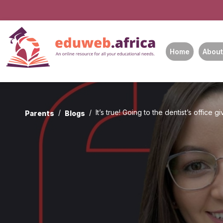
Home
About
It’s true! Going to the dentist’s office g
Parents
Blogs