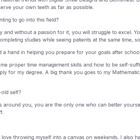
serve your own teeth as far as possible.
ng to go into this field?
y and without a passion for it, you will struggle to excel. 
ompleting studies while seeing patients at the same time, s
 a hand in helping you prepare for your goals after schoo
t me proper time management skills and how to be self-suff
apply for my degree. A big thank you goes to my Mathematic
old self?
 around you, you are the only one who can better yourself 
f.
d I love throwing myself into a canvas on weekends. I also 