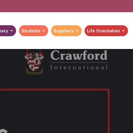
iary
Students
Suppliers
Life Orientation