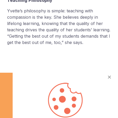
Teaching Philosophy
Yvette’s philosophy is simple: teaching with
compassion is the key. She believes deeply in
lifelong learning, knowing that the quality of her
teaching drives the quality of her students’ learning.
“Getting the best out of my students demands that I
get the best out of me, too,” she says.
✕