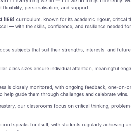
eart of everything we do — but we do things differently. W
flexibility, personalisation, and support.
 (IEB)
curriculum, known for its academic rigour, critical 
cel — with the skills, confidence, and resilience needed for
se subjects that suit their strengths, interests, and future
ler class sizes ensure individual attention, meaningful en
s is closely monitored, with ongoing feedback, one-on-o
o help guide them through challenges and celebrate wins.
tery, our classrooms focus on critical thinking, problem-
ord speaks for itself, with students regularly achieving u