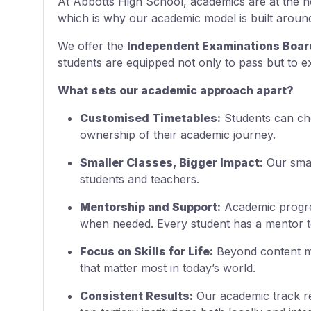
At Abbotts High School, academics are at the h
which is why our academic model is built around 
We offer the
Independent Examinations Board
students are equipped not only to pass but to ex
What sets our academic approach apart?
Customised Timetables:
Students can choo
ownership of their academic journey.
Smaller Classes, Bigger Impact:
Our smal
students and teachers.
Mentorship and Support:
Academic progres
when needed. Every student has a mentor t
Focus on Skills for Life:
Beyond content mas
that matter most in today’s world.
Consistent Results:
Our academic track rec