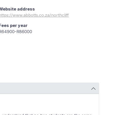
Website address
https://www.abbotts.co.za/northcliff
Fees per year
R64900-R86000