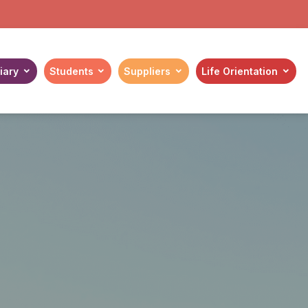
iary
Students
Suppliers
Life Orientation