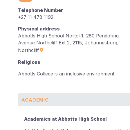
Telephone Number
+27 11 478 1192
Physical address
Abbotts High School Nortcliff, 280 Pendoring
Avenue Northcliff Ext 2, 2115, Johannesburg,
Northcliff
Religious
Abbotts College is an inclusive environment.
ACADEMIC
Academics at Abbotts High School