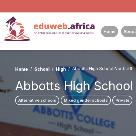
Home
About
Abbotts High School Northcliff
Home
School
High
Abbotts High School 
Alternative schools
Mixed gender schools
Private