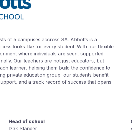
sts of 5 campuses accross SA. Abbotts is a
ess looks like for every student. With our flexible
onment where individuals are seen, supported,
ally. Our teachers are not just educators, but
ch learner, helping them build the confidence to
ng private education group, our students benefit
upport, and a track record of success that opens
Head of school
Izak Stander