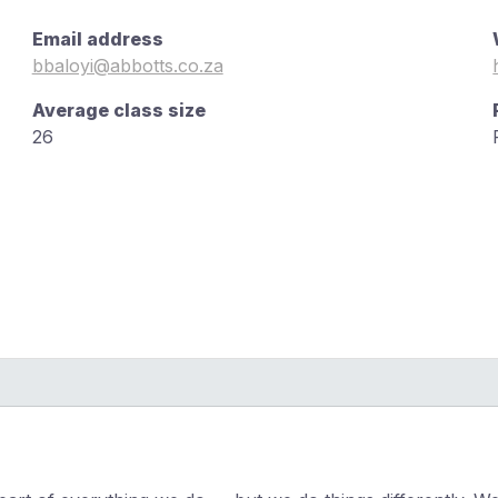
Email address
bbaloyi@abbotts.co.za
Average class size
26