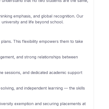
e understand that no two students are the same,
thinking emphasis, and global recognition. Our
 university and life beyond school.
 plans. This flexibility empowers them to take
gagement, and strong relationships between
ne sessions, and dedicated academic support
solving, and independent learning — the skills
niversity exemption and securing placements at