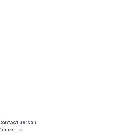
Contact person
Admissions