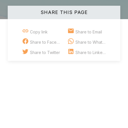
SHARE THIS PAGE
Copy link
Share to Email
Share to Facebook
Share to Whatsapp
Share to Twitter
Share to Linkedin