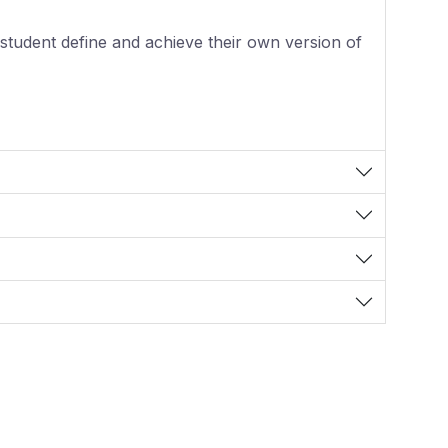
student define and achieve their own version of