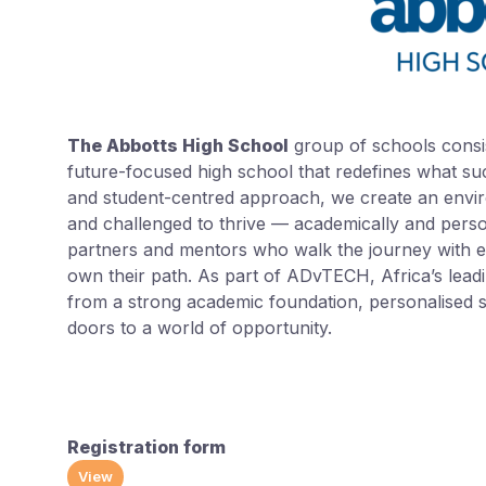
The Abbotts High School
group of schools consi
future-focused high school that redefines what succ
and student-centred approach, we create an envir
and challenged to thrive — academically and person
partners and mentors who walk the journey with ea
own their path. As part of ADvTECH, Africa’s leadi
from a strong academic foundation, personalised s
doors to a world of opportunity.
Registration form
View