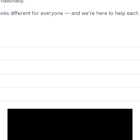
rnationally.
ooks different for everyone — and we’re here to help each 