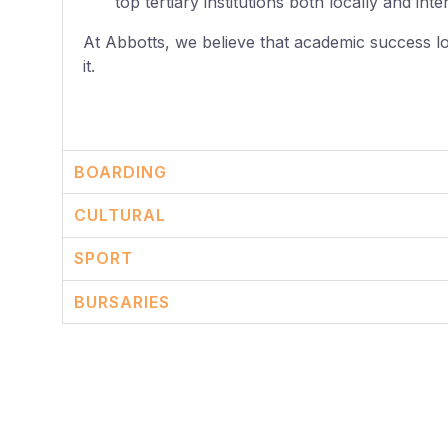
top tertiary institutions both locally and inte
At Abbotts, we believe that academic success l
it.
BOARDING
CULTURAL
SPORT
BURSARIES