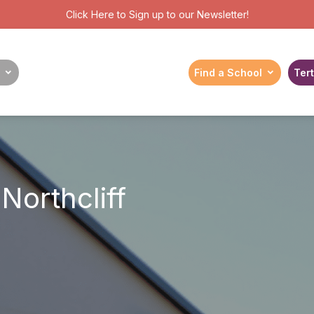
Click Here
to Sign up to our Newsletter!
Find a School
Tert
Northcliff