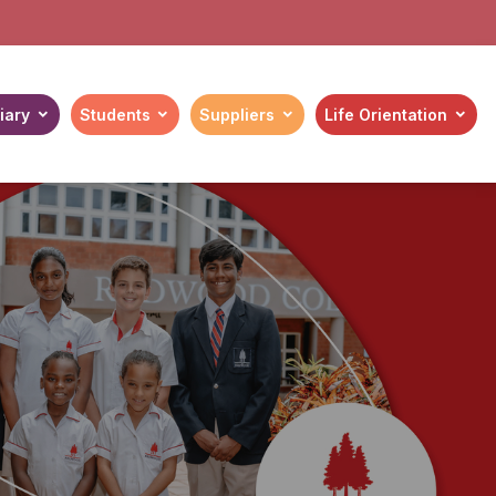
iary
Students
Suppliers
Life Orientation