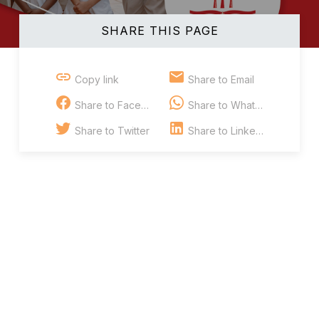
SHARE THIS PAGE
Copy link
Share to Email
Share to Facebook
Share to Whatsapp
Share to Twitter
Share to Linkedin