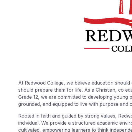
At Redwood College, we believe education should 
should prepare them for life. As a Christian, co e
Grade 12, we are committed to developing young pe
grounded, and equipped to live with purpose and 
Rooted in faith and guided by strong values, Redw
individual. We provide a structured academic envir
cultivated, empowering learners to think independe