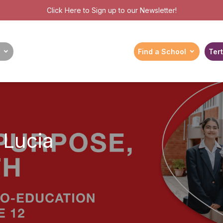
Click Here
to Sign up to our Newsletter!
Find a School
Tert
 Lucia