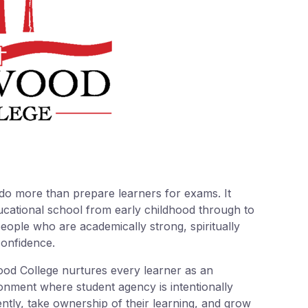
do more than prepare learners for exams. It
ducational school from early childhood through to
ople who are academically strong, spiritually
confidence.
ood College nurtures every learner as an
onment where student agency is intentionally
ntly, take ownership of their learning, and grow