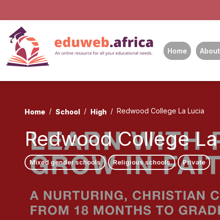
Home
About
Redwood College La Lucia
Home
School
High
Redwood College La
Mixed gender schools
Religious schools
Private