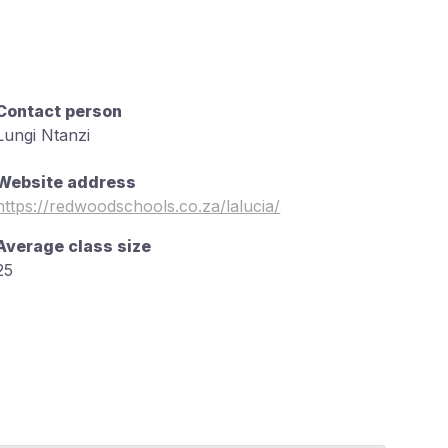
Contact person
Lungi Ntanzi
Website address
https://redwoodschools.co.za/lalucia/
Average class size
25