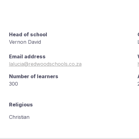
Head of school
Vernon David
Email address
lalucia@redwoodschools.co.za
Number of learners
300
Religious
Christian