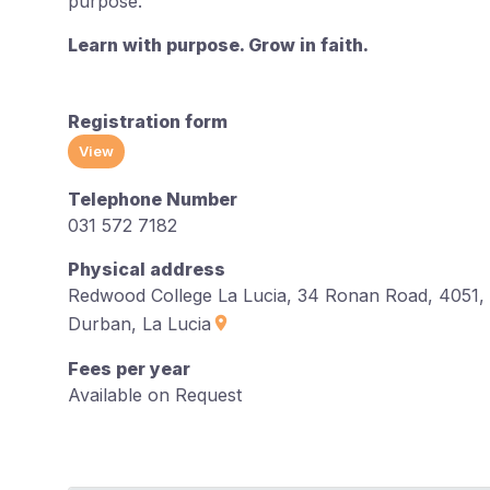
purpose.
Learn with purpose. Grow in faith.
Registration form
View
Telephone Number
031 572 7182
Physical address
Redwood College La Lucia, 34 Ronan Road, 4051,
Durban, La Lucia
Fees per year
Available on Request