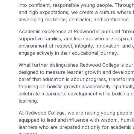
into confident, responsible young people. Through
and high expectations, we create a culture where 
developing resilience, character, and confidence.
Academic excellence at Redwood is pursued throu
supportive families, and learners who are inspired t
environment of respect, integrity, innovation, and
engage actively in their educational journey.
What further distinguishes Redwood College is ou
designed to measure learner growth and developme
belief that education is about progress, transforma
focusing on holistic growth academically, spirituall
celebrate meaningful development while building co
learning.
At Redwood College, we are raising young people w
equipped to lead and influence with wisdom, humili
learners who are prepared not only for academic s