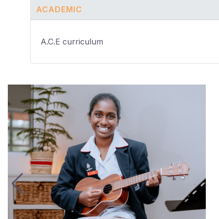
ACADEMIC
A.C.E curriculum