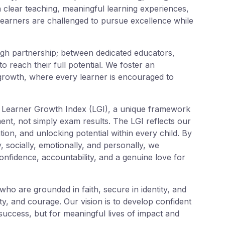
 clear teaching, meaningful learning experiences,
learners are challenged to pursue excellence while
gh partnership; between dedicated educators,
o reach their full potential. We foster an
 growth, where every learner is encouraged to
r Learner Growth Index (LGI), a unique framework
nt, not simply exam results. The LGI reflects our
tion, and unlocking potential within every child. By
y, socially, emotionally, and personally, we
nfidence, accountability, and a genuine love for
ho are grounded in faith, secure in identity, and
ty, and courage. Our vision is to develop confident
uccess, but for meaningful lives of impact and