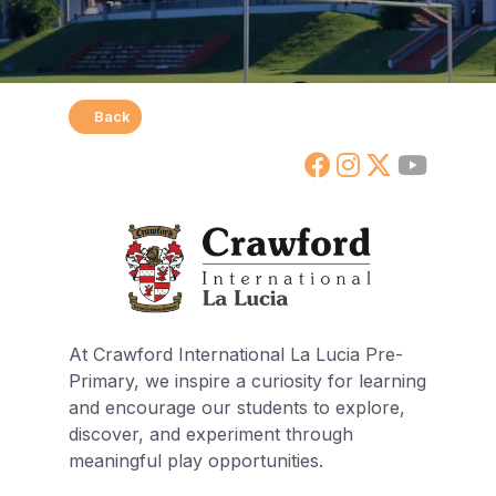
Back
At Crawford International La Lucia Pre-
Primary, we inspire a curiosity for learning
and encourage our students to explore,
discover, and experiment through
meaningful play opportunities.