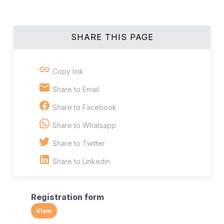
SHARE THIS PAGE
Copy link
Share to Email
Share to Facebook
Share to Whatsapp
Share to Twitter
Share to Linkedin
Registration form
View