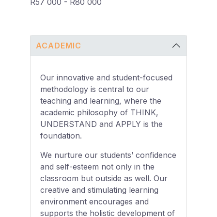
R57 000 - R80 000
ACADEMIC
Our innovative and student-focused
methodology is central to our
teaching and learning, where the
academic philosophy of THINK,
UNDERSTAND and APPLY is the
foundation.
We nurture our students’ confidence
and self-esteem not only in the
classroom but outside as well. Our
creative and stimulating learning
environment encourages and
supports the holistic development of