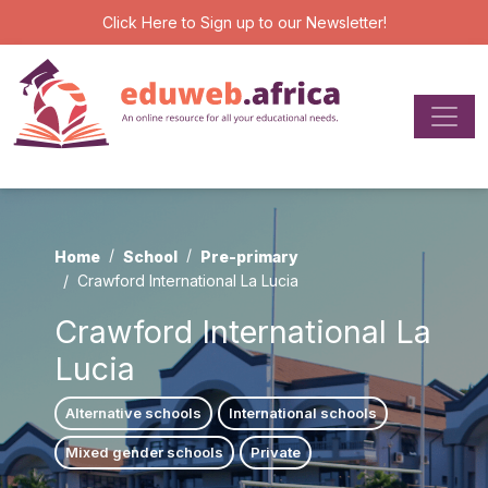
Click Here
to Sign up to our Newsletter!
Home
School
Pre-primary
Crawford International La Lucia
Crawford International La
Lucia
Alternative schools
International schools
Mixed gender schools
Private