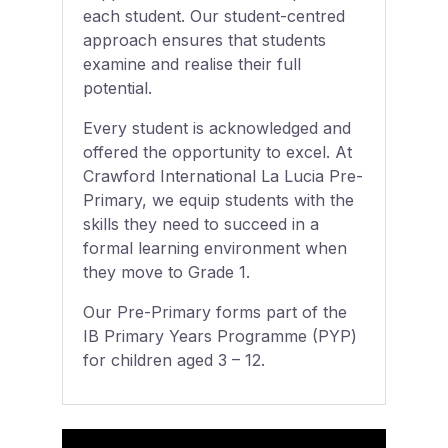
each student. Our student-centred
approach ensures that students
examine and realise their full
potential.
Every student is acknowledged and
offered the opportunity to excel. At
Crawford International La Lucia Pre-
Primary, we equip students with the
skills they need to succeed in a
formal learning environment when
they move to Grade 1.
Our Pre-Primary forms part of the
IB Primary Years Programme (PYP)
for children aged 3 – 12.