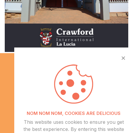
✕
Info
NOM NOM NOM, COOKIES ARE DELICIOUS
About Us
This website uses cookies to ensure you get
CSR
the best experience. By entering this website