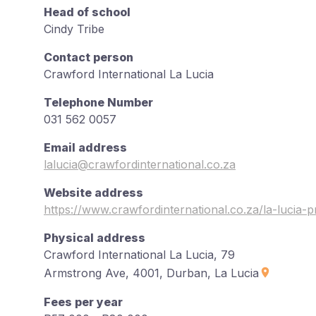
Head of school
Cindy Tribe
Contact person
Crawford International La Lucia
Telephone Number
031 562 0057
Email address
lalucia@crawfordinternational.co.za
Website address
https://www.crawfordinternational.co.za/la-lucia-
Physical address
Crawford International La Lucia, 79
Armstrong Ave, 4001, Durban, La Lucia
Fees per year