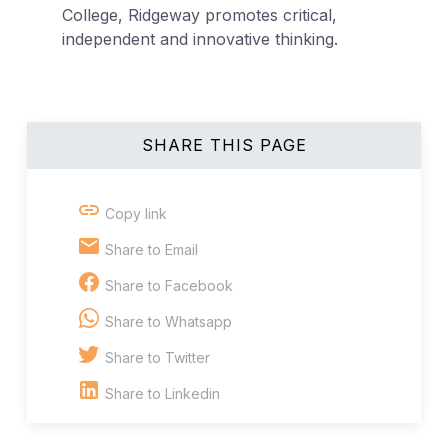
College, Ridgeway promotes critical,
independent and innovative thinking.
SHARE THIS PAGE
Copy link
Share to Email
Share to Facebook
Share to Whatsapp
Share to Twitter
Share to Linkedin