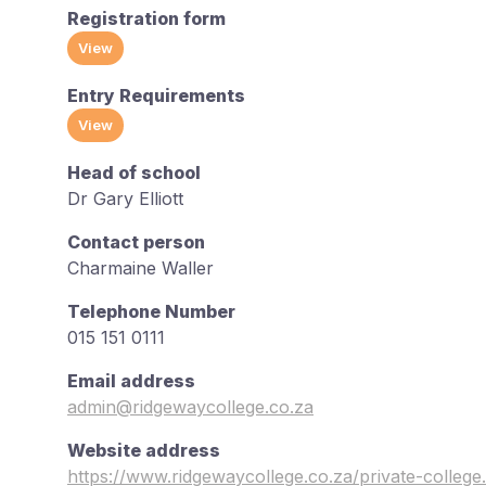
Registration form
View
Entry Requirements
View
Head of school
Dr Gary Elliott
Contact person
Charmaine Waller
Telephone Number
015 151 0111
Email address
admin@ridgewaycollege.co.za
Website address
https://www.ridgewaycollege.co.za/private-college