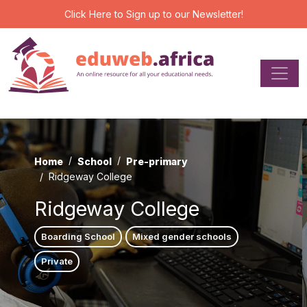
Click Here
to Sign up to our Newsletter!
Home
School
Pre-primary
Ridgeway College
Ridgeway College
Boarding School
Mixed gender schools
Private