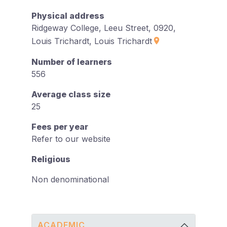
Physical address
Ridgeway College, Leeu Street, 0920,
Louis Trichardt, Louis Trichardt
Number of learners
556
Average class size
25
Fees per year
Refer to our website
Religious
Non denominational
ACADEMIC