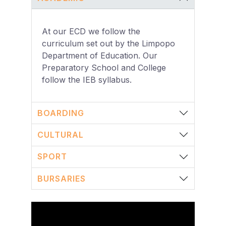
At our ECD we follow the
curriculum set out by the Limpopo
Department of Education. Our
Preparatory School and College
follow the IEB syllabus.
BOARDING
CULTURAL
SPORT
BURSARIES