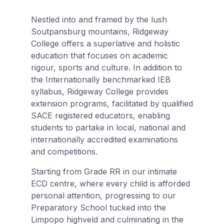
Nestled into and framed by the lush
Soutpansburg mountains, Ridgeway
College offers a superlative and holistic
education that focuses on academic
rigour, sports and culture. In addition to
the Internationally benchmarked IEB
syllabus, Ridgeway College provides
extension programs, facilitated by qualified
SACE registered educators, enabling
students to partake in local, national and
internationally accredited examinations
and competitions.
Starting from Grade RR in our intimate
ECD centre, where every child is afforded
personal attention, progressing to our
Preparatory School tucked into the
Limpopo highveld and culminating in the