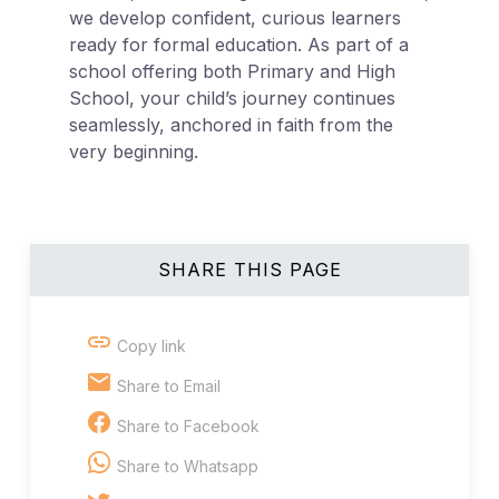
we develop confident, curious learners
ready for formal education. As part of a
school offering both Primary and High
School, your child’s journey continues
seamlessly, anchored in faith from the
very beginning.
SHARE THIS PAGE
Copy link
Share to Email
Share to Facebook
Share to Whatsapp