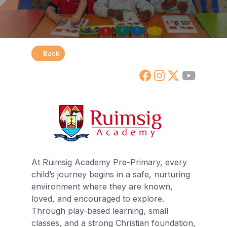
Back
At Ruimsig Academy Pre-Primary, every
child’s journey begins in a safe, nurturing
environment where they are known,
loved, and encouraged to explore.
Through play-based learning, small
classes, and a strong Christian foundation,