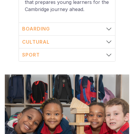
that prepares young learners for the
Cambridge journey ahead.
BOARDING
CULTURAL
SPORT