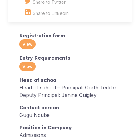
Share to Twitter
Share to Linkedin
Registration form
View
Entry Requirements
View
Head of school
Head of school – Principal: Garth Teddar
Deputy Principal: Janine Quigley
Contact person
Gugu Ncube
Position in Company
Admissions