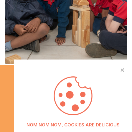
✕
Info
NOM NOM NOM, COOKIES ARE DELICIOUS