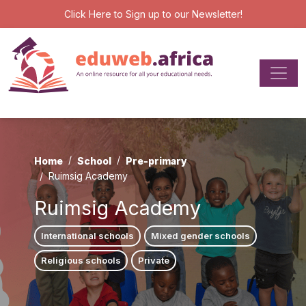
Click Here
to Sign up to our Newsletter!
Home
School
Pre-primary
Ruimsig Academy
Ruimsig Academy
International schools
Mixed gender schools
Religious schools
Private