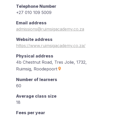
Telephone Number
+27 010 109 5009
Email address
admissions@ruimsigacademy.co.za
Website address
https://www.ruimsigacademy.co.za/
Physical address
4b Chestnut Road, Tres Jolie, 1732,
Ruimsig, Roodepoort
Number of learners
60
Average class size
18
Fees per year