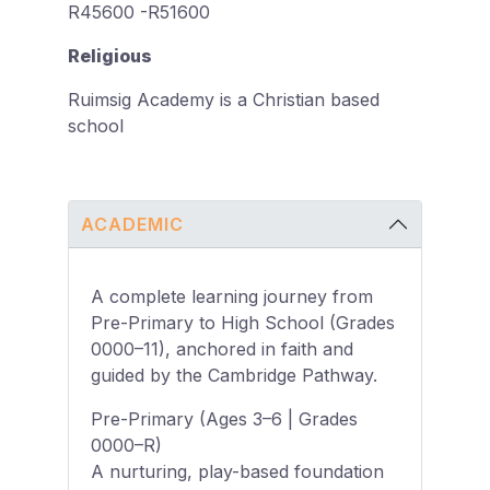
R45600 -R51600
Religious
Ruimsig Academy is a Christian based
school
ACADEMIC
A complete learning journey from
Pre-Primary to High School (Grades
0000–11), anchored in faith and
guided by the Cambridge Pathway.
Pre-Primary (Ages 3–6 | Grades
0000–R)
A nurturing, play-based foundation