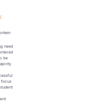
/
ontein
ng need
entered
to be
ajority
cessful
o focus
 student
dent