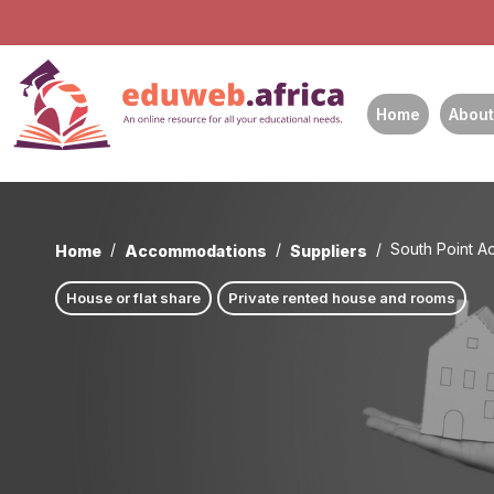
Home
About
South Point 
Home
Accommodations
Suppliers
House or flat share
Private rented house and rooms