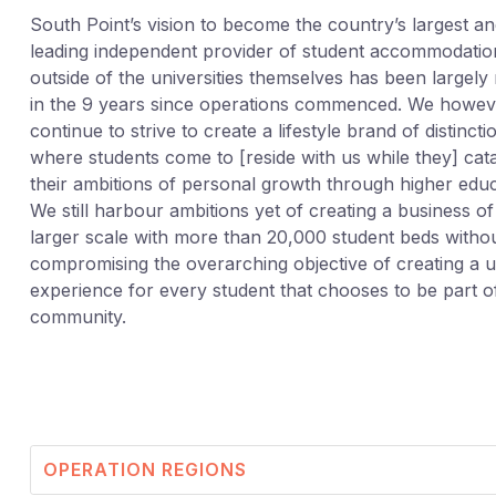
South Point’s vision to become the country’s largest a
leading independent provider of student accommodatio
outside of the universities themselves has been largely 
in the 9 years since operations commenced. We howev
continue to strive to create a lifestyle brand of distincti
where students come to [reside with us while they] cat
their ambitions of personal growth through higher educ
We still harbour ambitions yet of creating a business o
larger scale with more than 20,000 student beds witho
compromising the overarching objective of creating a 
experience for every student that chooses to be part o
community.
OPERATION REGIONS