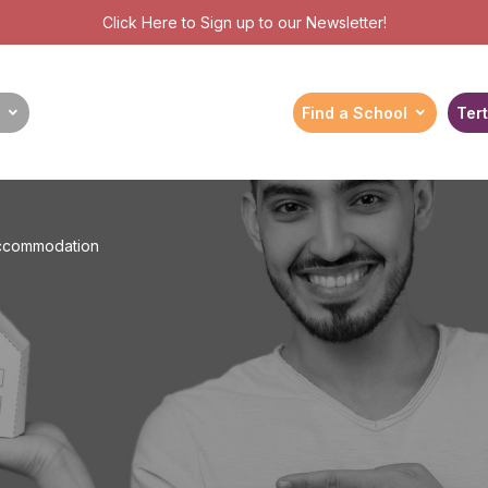
Click Here
to Sign up to our Newsletter!
Find a School
Tert
Accommodation