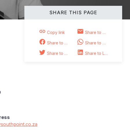
SHARE THIS PAGE
Copy link
Share to Email
Share to Facebook
Share to Whatsapp
Share to Twitter
Share to Linkedin
n
ress
southpoint.co.za