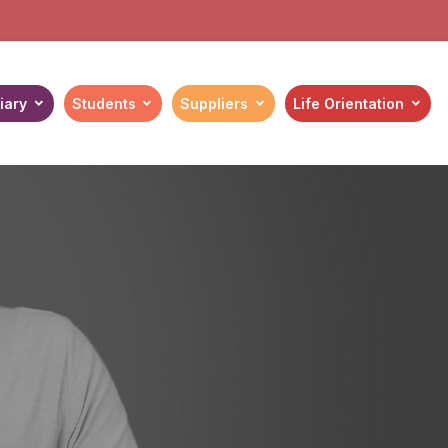
iary
Students
Suppliers
Life Orientation