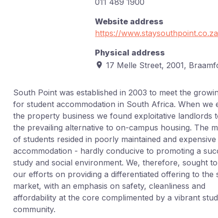
011 489 1900
Website address
https://www.staysouthpoint.co.za
Physical address
17 Melle Street, 2001, Braamf
South Point was established in 2003 to meet the growi
for student accommodation in South Africa. When we 
the property business we found exploitative landlords 
the prevailing alternative to on-campus housing. The m
of students resided in poorly maintained and expensive
accommodation - hardly conducive to promoting a suc
study and social environment. We, therefore, sought t
our efforts on providing a differentiated offering to the
market, with an emphasis on safety, cleanliness and
affordability at the core complimented by a vibrant stu
community.