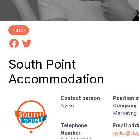
Back
South Point
Accommodation
Contact person
Position i
Nyiko
Company
Marketing
Telephone
Email add
Number
nyiko@stay