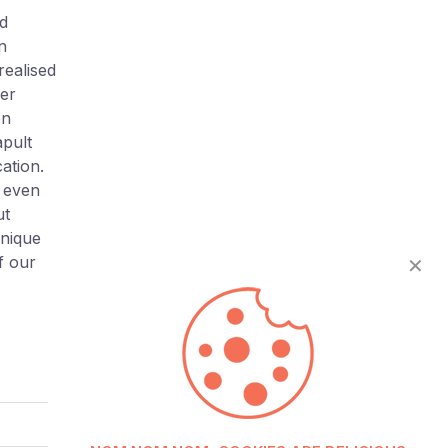
nd
n
realised
er
on
apult
ation.
f even
ut
unique
f our
✕