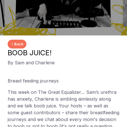
Back
BOOB JUICE!
By Sam and Charlene
Breast feeding journeys
This week on The Great Equalizer… Sam’s urethra
has anxiety, Charlene is ambling aimlessly along
and we talk boob juice. Your hosts – as well as
some guest contributors – share their breastfeeding
journeys and we chat about every mom's decision
to boob or not to boob (it's not really a question,