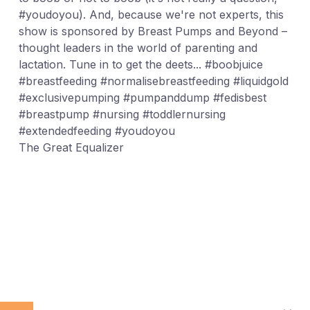
#youdoyou). And, because we're not experts, this
show is sponsored by Breast Pumps and Beyond –
thought leaders in the world of parenting and
lactation. Tune in to get the deets... #boobjuice
#breastfeeding #normalisebreastfeeding #liquidgold
#exclusivepumping #pumpanddump #fedisbest
#breastpump #nursing #toddlernursing
#extendedfeeding #youdoyou
The Great Equalizer