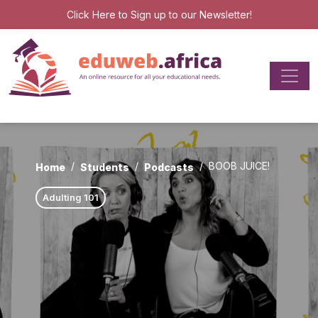
Click Here
to Sign up to our Newsletter!
BOOB JUICE!
Home
Students
Podcasts
Adulting 101