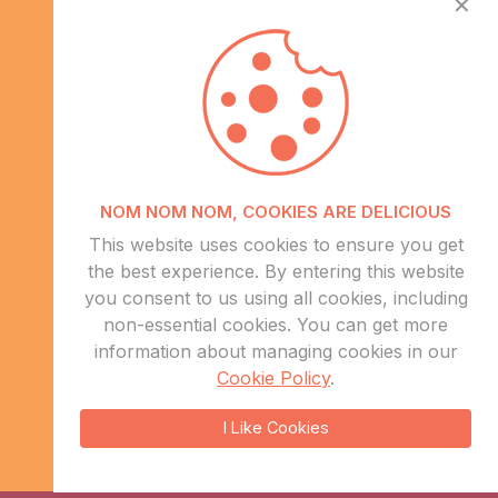
✕
Info
NOM NOM NOM, COOKIES ARE DELICIOUS
About Us
This website uses cookies to ensure you get
CSR
the best experience. By entering this website
Events
you consent to us using all cookies, including
Contact Us
non-essential cookies. You can get more
information about managing cookies in our
Sitemap
Cookie Policy
.
sales@eduweb.africa
I Like Cookies