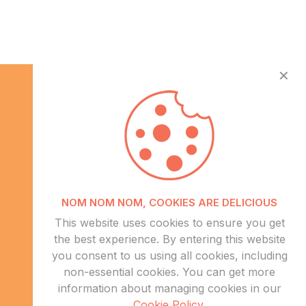
✕
Info
NOM NOM NOM, COOKIES ARE DELICIOUS
About Us
This website uses cookies to ensure you get
CSR
the best experience. By entering this website
Events
you consent to us using all cookies, including
Contact Us
non-essential cookies. You can get more
information about managing cookies in our
Sitemap
Cookie Policy
.