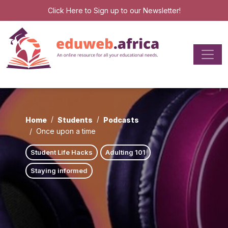
Click Here
to Sign up to our Newsletter!
Home
Students
Podcasts
Once upon a time
Student Life Hacks
Adulting 101
Staying informed