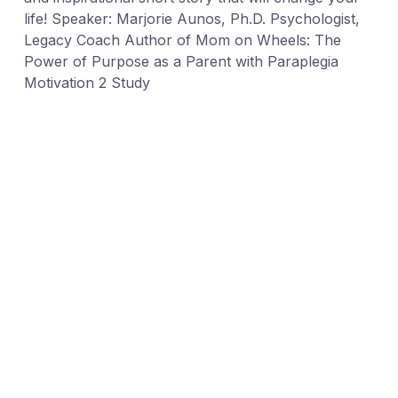
life! Speaker: Marjorie Aunos, Ph.D. Psychologist,
Legacy Coach Author of Mom on Wheels: The
Power of Purpose as a Parent with Paraplegia
Motivation 2 Study