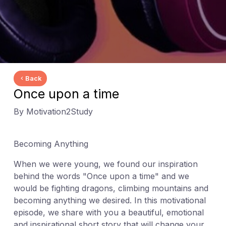
Back
Once upon a time
By Motivation2Study
Becoming Anything
When we were young, we found our inspiration
behind the words "Once upon a time" and we
would be fighting dragons, climbing mountains and
becoming anything we desired. In this motivational
episode, we share with you a beautiful, emotional
and inspirational short story that will change your