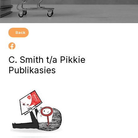
Back
C. Smith t/a Pikkie
Publikasies