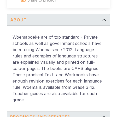
Share to Linkedin
ABOUT
Woemaboeke are of top standard - Private
schools as well as government schools have
been using Woema since 2012. Language
rules and examples of language structures
are explained visually and printed on full-
colour pages. The books are CAPS aligned.
These practical Text- and Workbooks have
enough revision exercises for each language
rule. Woema is available from Grade 3-12.
Teacher guides are also available for each
grade.
PRODUCTS AND SERVICES