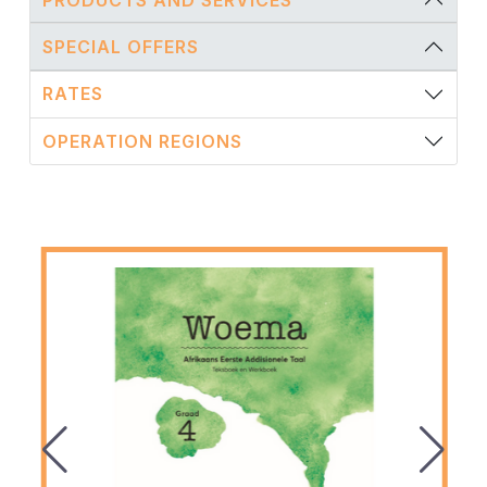
SPECIAL OFFERS
RATES
OPERATION REGIONS