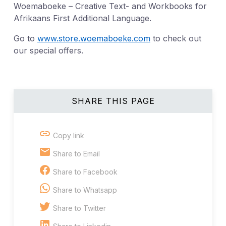
Woemaboeke – Creative Text- and Workbooks for
Afrikaans First Additional Language.
Go to
www.store.woemaboeke.com
to check out
our special offers.
SHARE THIS PAGE
Copy link
Share to Email
Share to Facebook
Share to Whatsapp
Share to Twitter