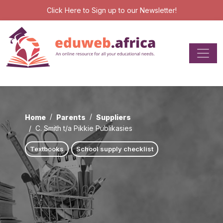
Click Here
to Sign up to our Newsletter!
Home
Parents
Suppliers
C. Smith t/a Pikkie Publikasies
Textbooks
School supply checklist