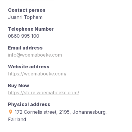
Contact person
Juanri Topham
Telephone Number
0860 995 100
Email address
info@woemaboeke.com
Website address
https://woemaboeke.com/
Buy Now
https://store.woemaboeke.com/
Physical address
172 Cornelis street, 2195, Johannesburg,
Fairland