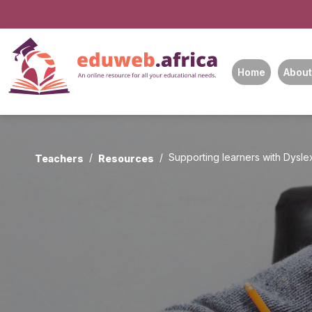
Home
About
Supporting learners with Dyslex
Teachers
Resources