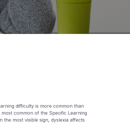
learning difficulty is more common than
the most common of the Specific Learning
n the most visible sign, dyslexia affects