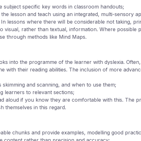
 subject specific key words in classroom handouts;
of the lesson and teach using an integrated, multi-sensory a
. In lessons where there will be considerable not taking, pri
o visual, rather than textual, information. Where possible 
se through methods like Mind Maps.
s into the programme of the learner with dyslexia. Often,
line with their reading abilities. The inclusion of more adva
as skimming and scanning, and when to use them;
ng learners to relevant sections;
ead aloud if you know they are comfortable with this. The p
h themselves in this regard.
able chunks and provide examples, modelling good practic
e content rather than precision and accuracy;