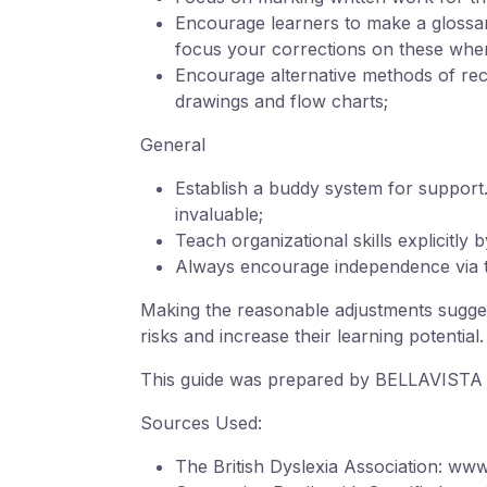
Encourage learners to make a glossary
focus your corrections on these whe
Encourage alternative methods of recor
drawings and flow charts;
General
Establish a buddy system for support.
invaluable;
Teach organizational skills explicitly 
Always encourage independence via the
Making the reasonable adjustments suggest
risks and increase their learning potential.
This guide was prepared by BELLAVISTA S
Sources Used:
The British Dyslexia Association: www