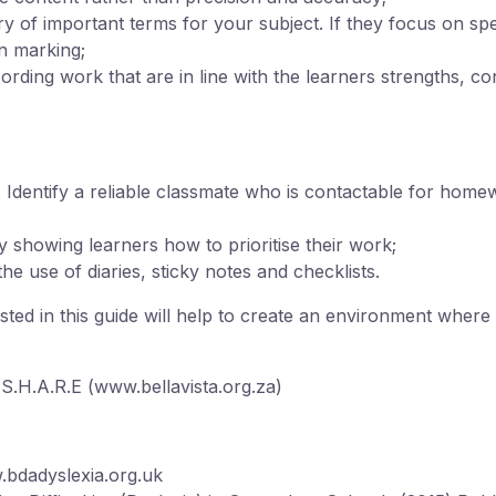
 of important terms for your subject. If they focus on spe
n marking;
ding work that are in line with the learners strengths, con
 Identify a reliable classmate who is contactable for hom
by showing learners how to prioritise their work;
 use of diaries, sticky notes and checklists.
ed in this guide will help to create an environment where 
.H.A.R.E (www.bellavista.org.za)
.bdadyslexia.org.uk