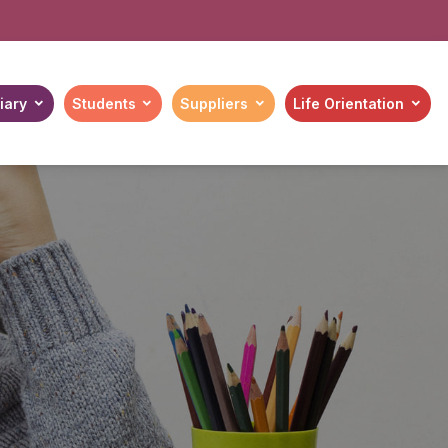
iary
Students
Suppliers
Life Orientation