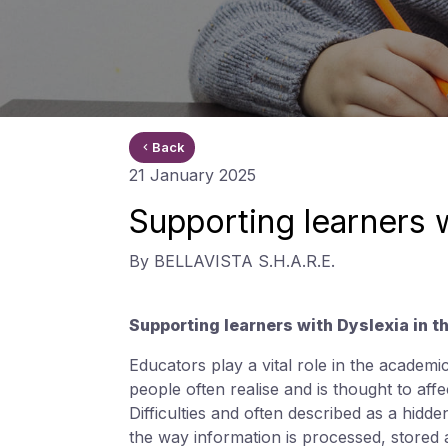
Back
21 January 2025
Supporting learners 
By BELLAVISTA S.H.A.R.E.
Supporting learners with Dyslexia in 
Educators play a vital role in the academi
people often realise and is thought to af
Difficulties and often described as a hidden
the way information is processed, stored 