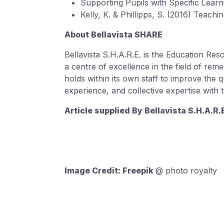
Supporting Pupils with Specific Learn
Kelly, K. & Phillipps, S. (2016) Teach
About Bellavista SHARE
Bellavista S.H.A.R.E. is the Education Re
a centre of excellence in the field of remed
holds within its own staff to improve the 
experience, and collective expertise with
Article supplied By Bellavista S.H.A.R
Image Credit: Freepik
@ photo royalty