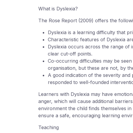
What is Dyslexia?
The Rose Report (2009) offers the followin
Dyslexia is a learning difficulty that p
Characteristic features of Dyslexia a
Dyslexia occurs across the range of int
clear cut-off points.
Co-occurring difficulties may be seen
organisation, but these are not, by t
A good indication of the severity and 
responded to well-founded interventi
Learners with Dyslexia may have emotional
anger, which will cause additional barrier
environment the child finds themselves in 
ensure a safe, encouraging learning envir
Teaching