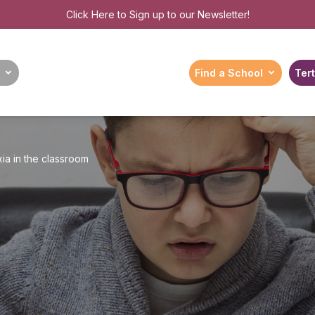
Click Here
to Sign up to our Newsletter!
Find a School
Tert
ia in the classroom