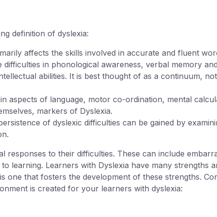
g definition of dyslexia:
rimarily affects the skills involved in accurate and fluent wo
re difficulties in phonological awareness, verbal memory an
ellectual abilities. It is best thought of as a continuum, no
 in aspects of language, motor co-ordination, mental calcu
hemselves, markers of Dyslexia.
persistence of dyslexic difficulties can be gained by exami
on.
 responses to their difficulties. These can include embarr
s to learning. Learners with Dyslexia have many strengths an
is one that fosters the development of these strengths. Con
onment is created for your learners with dyslexia: