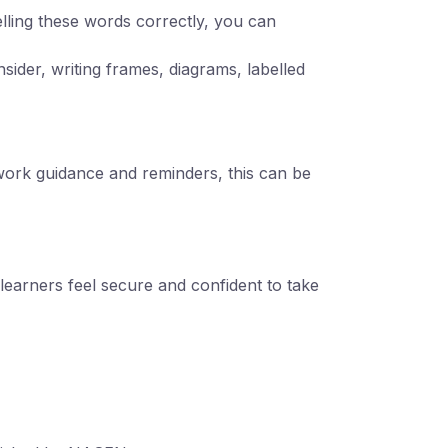
lling these words correctly, you can
sider, writing frames, diagrams, labelled
ework guidance and reminders, this can be
learners feel secure and confident to take