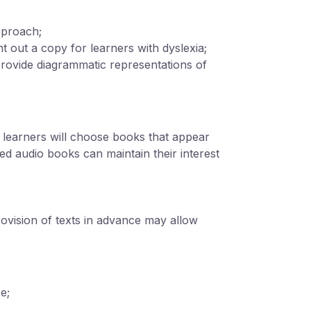
pproach;
nt out a copy for learners with dyslexia;
provide diagrammatic representations of
 learners will choose books that appear
nced audio books can maintain their interest
rovision of texts in advance may allow
e;