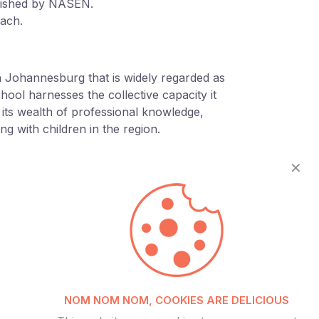
blished by NASEN.
oach.
in Johannesburg that is widely regarded as
school harnesses the collective capacity it
g its wealth of professional knowledge,
g with children in the region.
✕
NOM NOM NOM, COOKIES ARE DELICIOUS