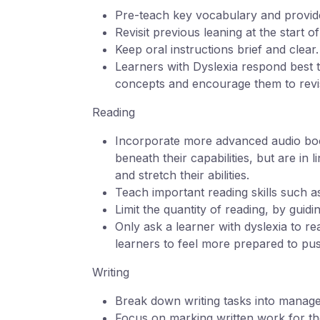
Pre-teach key vocabulary and provide
Revisit previous leaning at the start 
Keep oral instructions brief and clear
Learners with Dyslexia respond best t
concepts and encourage them to revi
Reading
Incorporate more advanced audio book
beneath their capabilities, but are in 
and stretch their abilities.
Teach important reading skills such 
Limit the quantity of reading, by guidi
Only ask a learner with dyslexia to r
learners to feel more prepared to pus
Writing
Break down writing tasks into manage
Focus on marking written work for th