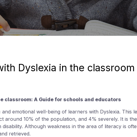
with Dyslexia in the classroom
the classroom: A Guide for schools and educators
c and emotional well-being of learners with Dyslexia. This 
fect around 10% of the population, and 4% severely. It is 
 disability. Although weakness in the area of literacy is ofte
and retrieved.