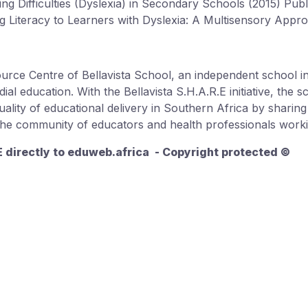
ing Difficulties (Dyslexia) in Secondary Schools (2015) Pu
ing Literacy to Learners with Dyslexia: A Multisensory Appr
source Centre of Bellavista School, an independent school 
ial education. With the Bellavista S.H.A.R.E initiative, the 
quality of educational delivery in Southern Africa by sharin
 the community of educators and health professionals workin
.E directly to eduweb.africa - Copyright protected ©