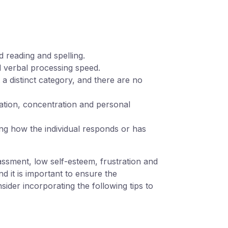
rd reading and spelling.
d verbal processing speed.
t a distinct category, and there are no
lation, concentration and personal
ning how the individual responds or has
assment, low self-esteem, frustration and
d it is important to ensure the
sider incorporating the following tips to